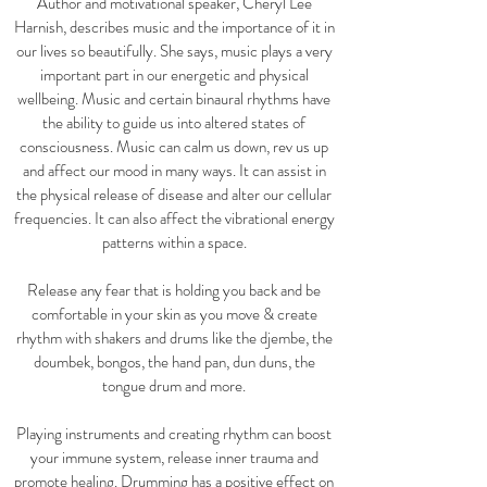
Author and motivational speaker, Cheryl Lee
Harnish, describes music and the importance of it in
our lives so beautifully. She says, music plays a very
important part in our energetic and physical
wellbeing. Music and certain binaural rhythms have
the ability to guide us into altered states of
consciousness. Music can calm us down, rev us up
and affect our mood in many ways. It can assist in
the physical release of disease and alter our cellular
frequencies. It can also affect the vibrational energy
patterns within a space.
Release any fear that is holding you back and be
comfortable
in your skin as you move & create
rhythm with shakers and drums
like the djembe, the
doumbek, bongos, the hand pan,
dun duns, the
tongue drum and more.
Playing instruments and creating rhythm can boost
your immune system, release inner trauma and
promote healing.
Drumming has a positive effect on