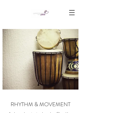
RHYTHM & MOVEMENT